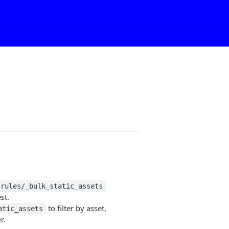
/rules/_bulk_static_assets
st.
to filter by asset,
atic_assets
r.