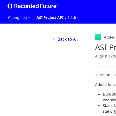
Changelog
ASI Project API v 1.1.0
Added
Back to All
ASI Pr
August 12th
2025-08-1
Added funct
Bulk S
endpoin
Static 
static_