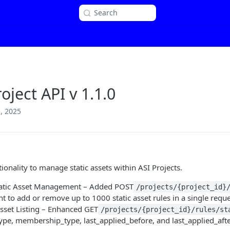
Search
oject API v 1.1.0
, 2025
1
ionality to manage static assets within ASI Projects.
tatic Asset Management – Added POST
/projects/{project_id}
t to add or remove up to 1000 static asset rules in a single reque
Asset Listing – Enhanced GET
/projects/{project_id}/rules/st
type, membership_type, last_applied_before, and last_applied_afte