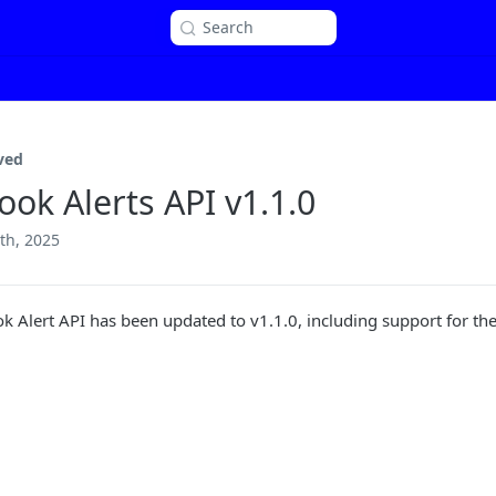
Search
ved
ook Alerts API v1.1.0
th, 2025
k Alert API has been updated to v1.1.0, including support for t