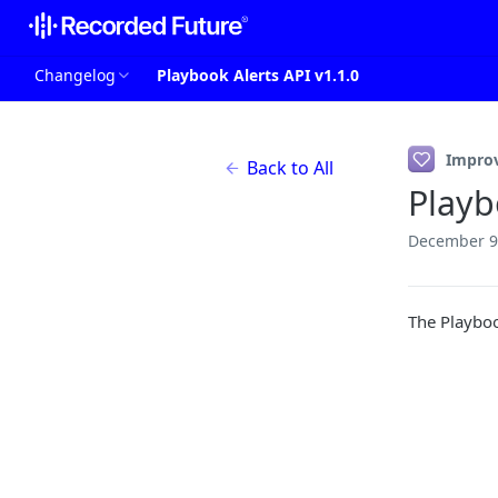
Changelog
Playbook Alerts API v1.1.0
Impro
Back to All
Playb
December 9
The Playboo