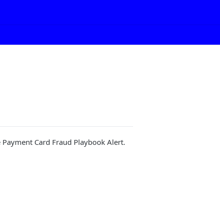
he Payment Card Fraud Playbook Alert.