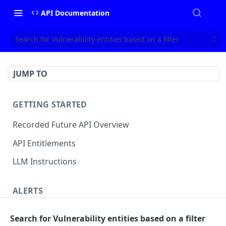
API Documentation
Search for Vulnerability entities based on a filter
JUMP TO
GETTING STARTED
Recorded Future API Overview
API Entitlements
LLM Instructions
ALERTS
Classic Alerts
Search for Vulnerability entities based on a filter
Fetch alert by id
GET