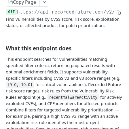
Search & Management
Copy Page
Fetch a flat collection of hits
Search for Playbook Alerts
POST
GET
GET
https://api.recordedfuture.com/v2
/vuln
Domain Abuse
Find vulnerabilities by CVSS score, risk score, exploitation
Fetch raw image data
Preview Playbook Alert
Detailed Domain Abuse alert data
POST
GET
GET
Malicious Sites
status, or affected product for patch prioritization.
Search for alerts
Update Playbook Alert
Bulk Domain Abuse alert lookup
Playbook Alerts: Malicious Sites Detail
POST
POST
PUT
GET
Vulnerability
Search for alert rules.
Available assignees
Screenshot related to Domain Abuse alert
Playbook Alerts: Malicious Sites Bulk
Detailed Vulnerability alert data
POST
POST
POST
GET
GET
Data Leakage on Code Repository
What this endpoint does
Update one or several alerts
Enumerations
Playbook Alerts: Malicious Sites Screenshot
Bulk Vulnerability alert lookup
Detailed Code Repository Data Leakage alert
POST
POST
POST
GET
GET
Third Party Risk
data
This endpoint searches for vulnerabilities matching
Playbook Alerts: Malicious Sites Create
Third Party Risk alert data
POST
POST
Identity Novel Exposures
specified filter criteria, returning paginated results with
Bulk Code Repository Data Leakage alert
POST
optional enrichment fields. It supports vulnerability-
Bulk Third Party Risk alert lookup
Detailed Identity Novel Exposures alert data
POST
POST
lookup
Geopolitics Facility
specific filters including CVSS v2 and v3 score ranges (e.g.,
Bulk Identity Novel Exposures alerts lookup
Bulk Geopolitics Facility alerts lookup
for critical vulnerabilities), Recorded Future
POST
POST
[9.0, 10.0]
Malware Intelligence
risk score ranges, risk rules from the Vulnerability Risk
Geopolitics Facility alert data
Malware Report alert notification data.
POST
POST
Payment Card Fraud
Rules endpoint (e.g.,
for actively
recentMalwareActivity
exploited CVEs), and CPE identifiers for affected products.
Image content by image id
Bulk Malware Report alert lookup
Compromised Bank Checks alert notification
POST
POST
GET
Cases
Combine filters for targeted vulnerability prioritization —
data.
Build a Case around a Reference Alert, or a
for example, pairing a high CVSS v3 range with an active
POST
Bulk Compromised Bank Checks alert lookup
Signal Alert
exploitation risk rule identifies the most urgent
POST
ANALYST NOTES
vulnerabilities. Results are paginated with a maximum of