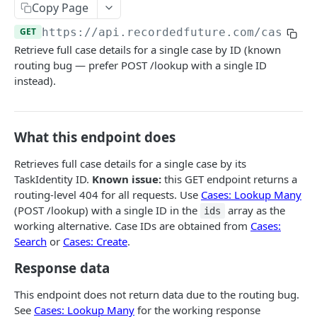
Search & Management
Copy Page
Fetch a flat collection of hits
Search for Playbook Alerts
POST
GET
Domain Abuse
GET
https://api.recordedfuture.com/case
/lo
Retrieve full case details for a single case by ID (known
Fetch raw image data
Preview Playbook Alert
Detailed Domain Abuse alert data
POST
GET
GET
Malicious Sites
routing bug — prefer POST /lookup with a single ID
Search for alerts
Update Playbook Alert
Bulk Domain Abuse alert lookup
Playbook Alerts: Malicious Sites Detail
POST
POST
PUT
GET
instead).
Vulnerability
Search for alert rules.
Available assignees
Screenshot related to Domain Abuse alert
Playbook Alerts: Malicious Sites Bulk
Detailed Vulnerability alert data
POST
POST
POST
GET
GET
Data Leakage on Code Repository
Update one or several alerts
Enumerations
Playbook Alerts: Malicious Sites Screenshot
Bulk Vulnerability alert lookup
Detailed Code Repository Data Leakage alert
POST
POST
POST
GET
GET
Third Party Risk
What this endpoint does
data
Playbook Alerts: Malicious Sites Create
Third Party Risk alert data
POST
POST
Identity Novel Exposures
Retrieves full case details for a single case by its
Bulk Code Repository Data Leakage alert
POST
TaskIdentity ID.
Known issue:
this GET endpoint returns a
Bulk Third Party Risk alert lookup
Detailed Identity Novel Exposures alert data
POST
POST
lookup
Geopolitics Facility
routing-level 404 for all requests. Use
Cases: Lookup Many
Bulk Identity Novel Exposures alerts lookup
Bulk Geopolitics Facility alerts lookup
POST
POST
(POST /lookup) with a single ID in the
array as the
Malware Intelligence
ids
working alternative. Case IDs are obtained from
Cases:
Geopolitics Facility alert data
Malware Report alert notification data.
POST
POST
Payment Card Fraud
Search
or
Cases: Create
.
Image content by image id
Bulk Malware Report alert lookup
Compromised Bank Checks alert notification
POST
POST
GET
Cases
Response data
data.
Build a Case around a Reference Alert, or a
POST
This endpoint does not return data due to the routing bug.
Bulk Compromised Bank Checks alert lookup
POST
Signal Alert
See
Cases: Lookup Many
for the working response