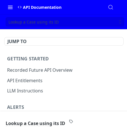
API Documentation
Lookup a Case using its ID
JUMP TO
GETTING STARTED
Recorded Future API Overview
API Entitlements
LLM Instructions
ALERTS
Classic Alerts
Lookup a Case using its ID
Fetch alert by id
GET