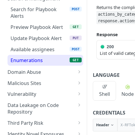
Fetch a flat collection of
Returns the comple
GET
Search for Playbook
POST
hits
actions_by_cate
Alerts
response.action
Fetch raw image data
GET
Preview Playbook Alert
GET
Response
Search for alerts
GET
Update Playbook Alert
PUT
Search for alert rules.
200
GET
Available assignees
POST
List of valid cate
Update one or several
POST
Enumerations
GET
alerts
Domain Abuse
LANGUAGE
Detailed Domain Abuse
POST
Malicious Sites
alert data
Playbook Alerts:
POST
Shell
Node
Vulnerability
Bulk Domain Abuse alert
Malicious Sites Detail
POST
Detailed Vulnerability
POST
lookup
Data Leakage on Code
Playbook Alerts:
alert data
POST
Repository
CREDENTIALS
Screenshot related to
Malicious Sites Bulk
GET
Bulk Vulnerability alert
Detailed Code Repository
POST
POST
Domain Abuse alert
Third Party Risk
Header
Playbook Alerts:
lookup
Data Leakage alert data
GET
Third Party Risk alert data
POST
Malicious Sites
Identity Novel Exposures