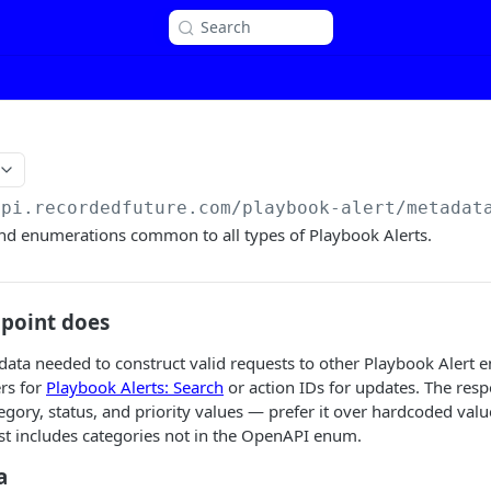
Search
api.recordedfuture.com/playbook-alert
/metadat
and enumerations common to all types of Playbook Alerts.
dpoint does
ata needed to construct valid requests to other Playbook Alert end
ers for
Playbook Alerts: Search
or action IDs for updates. The resp
tegory, status, and priority values — prefer it over hardcoded valu
list includes categories not in the OpenAPI enum.
a