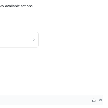
ry available actions.