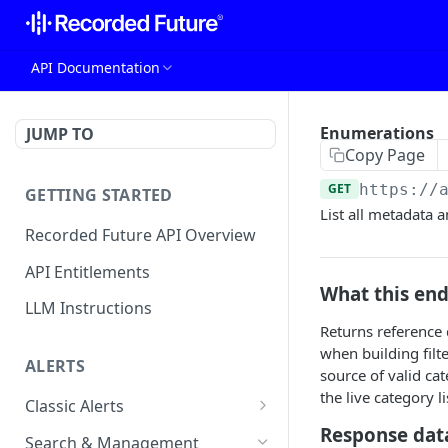
API Documentation
Enumerations
JUMP TO
Copy Page
GET
https://
GETTING STARTED
List all metadata 
Recorded Future API Overview
API Entitlements
What this en
LLM Instructions
Returns reference d
when building filt
ALERTS
source of valid ca
the live category 
Classic Alerts
Response dat
Fetch alert by id
GET
Search & Management