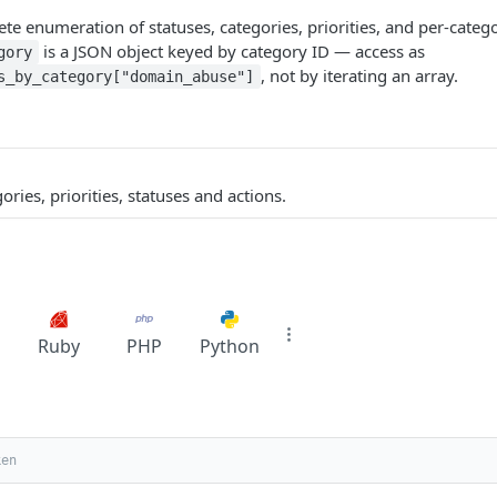
te enumeration of statuses, categories, priorities, and per-catego
is a JSON object keyed by category ID — access as
gory
, not by iterating an array.
s_by_category["domain_abuse"]
gories, priorities, statuses and actions.
Ruby
PHP
Python