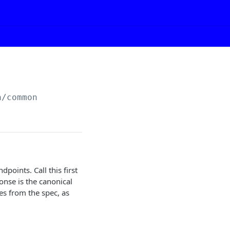
a/common
points. Call this first
onse is the canonical
es from the spec, as