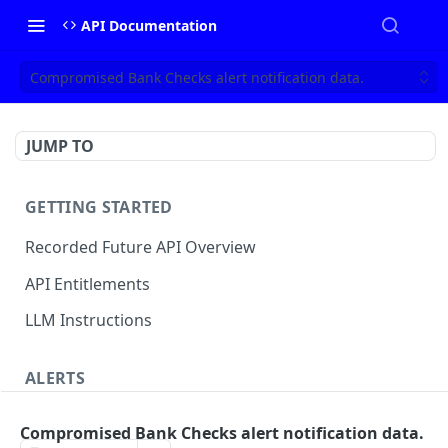
API Documentation
Compromised Bank Checks alert notification data.
JUMP TO
GETTING STARTED
Recorded Future API Overview
API Entitlements
LLM Instructions
ALERTS
Classic Alerts
Compromised Bank Checks alert notification data.
Fetch alert by id
GET