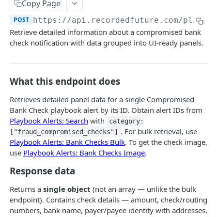
Search & Management
Copy Page
Fetch a flat collection of hits
Search for Playbook Alerts
POST
GET
POST
https://api.recordedfuture.com/playbo
Domain Abuse
Retrieve detailed information about a compromised bank
Fetch raw image data
Preview Playbook Alert
Detailed Domain Abuse alert data
POST
GET
GET
Malicious Sites
check notification with data grouped into UI-ready panels.
Search for alerts
Update Playbook Alert
Bulk Domain Abuse alert lookup
Playbook Alerts: Malicious Sites Detail
POST
POST
PUT
GET
Vulnerability
Search for alert rules.
Available assignees
Screenshot related to Domain Abuse alert
Playbook Alerts: Malicious Sites Bulk
Detailed Vulnerability alert data
POST
POST
POST
GET
GET
Data Leakage on Code Repository
What this endpoint does
Update one or several alerts
Enumerations
Playbook Alerts: Malicious Sites Screenshot
Bulk Vulnerability alert lookup
Detailed Code Repository Data Leakage alert
POST
POST
POST
GET
GET
Third Party Risk
data
Retrieves detailed panel data for a single Compromised
Playbook Alerts: Malicious Sites Create
Third Party Risk alert data
POST
POST
Identity Novel Exposures
Bank Check playbook alert by its ID. Obtain alert IDs from
Bulk Code Repository Data Leakage alert
POST
Playbook Alerts: Search
with
category:
Bulk Third Party Risk alert lookup
Detailed Identity Novel Exposures alert data
POST
POST
lookup
Geopolitics Facility
. For bulk retrieval, use
["fraud_compromised_checks"]
Bulk Identity Novel Exposures alerts lookup
Bulk Geopolitics Facility alerts lookup
Playbook Alerts: Bank Checks Bulk
. To get the check image,
POST
POST
Malware Intelligence
use
Playbook Alerts: Bank Checks Image
.
Geopolitics Facility alert data
Malware Report alert notification data.
POST
POST
Payment Card Fraud
Response data
Image content by image id
Bulk Malware Report alert lookup
POST
GET
Compromised Bank Checks alert notification
POST
Returns a
single object
(not an array — unlike the bulk
data.
endpoint). Contains check details — amount, check/routing
Bulk Compromised Bank Checks alert lookup
numbers, bank name, payer/payee identity with addresses,
POST