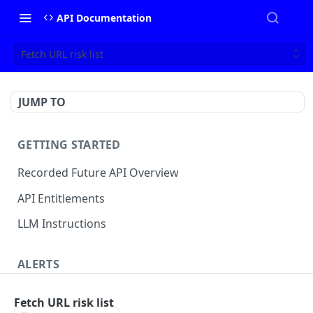
API Documentation
Fetch URL risk list
JUMP TO
GETTING STARTED
Recorded Future API Overview
API Entitlements
LLM Instructions
ALERTS
Classic Alerts
Fetch URL risk list
Fetch alert by id
GET