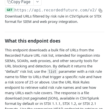
Search & Management
Copy Page
Fetch a flat collection of hits
Search for Playbook Alerts
POST
GET
GET
https://api.recordedfuture.com/v2
/url/
Domain Abuse
Download URLs filtered by risk rule in CSV/Splunk or STIX
Fetch raw image data
Preview Playbook Alert
Detailed Domain Abuse alert data
POST
GET
GET
Malicious Sites
format for SIEM and web proxy integration.
Search for alerts
Update Playbook Alert
Bulk Domain Abuse alert lookup
Playbook Alerts: Malicious Sites Detail
POST
POST
PUT
GET
Vulnerability
Search for alert rules.
Available assignees
Screenshot related to Domain Abuse alert
Playbook Alerts: Malicious Sites Bulk
Detailed Vulnerability alert data
POST
POST
POST
GET
GET
Data Leakage on Code Repository
What this endpoint does
Update one or several alerts
Enumerations
Playbook Alerts: Malicious Sites Screenshot
Bulk Vulnerability alert lookup
Detailed Code Repository Data Leakage alert
POST
POST
POST
GET
GET
Third Party Risk
data
This endpoint downloads a bulk file of URLs from the
Playbook Alerts: Malicious Sites Create
Third Party Risk alert data
POST
POST
Identity Novel Exposures
Recorded Future URL risk list, intended for ingestion into
Bulk Code Repository Data Leakage alert
POST
SIEMs, SOARs, web proxies, and other security tools for
Bulk Third Party Risk alert lookup
Detailed Identity Novel Exposures alert data
POST
POST
lookup
Geopolitics Facility
URL blocking and detection. By default it returns the
Bulk Identity Novel Exposures alerts lookup
Bulk Geopolitics Facility alerts lookup
"default" risk list; use the
parameter with a risk rule
POST
POST
list
Malware Intelligence
name to filter to URLs that trigger a specific rule and have
Geopolitics Facility alert data
Malware Report alert notification data.
POST
POST
Payment Card Fraud
a risk score of 25 or above. Use the URL Risk Rules
endpoint to retrieve valid risk rule names and see how
Image content by image id
Bulk Malware Report alert lookup
Compromised Bank Checks alert notification
POST
POST
GET
Cases
many URLs each rule covers. The response is a file
data.
Build a Case around a Reference Alert, or a
download (not paginated JSON), available in CSV/Splunk
POST
Bulk Compromised Bank Checks alert lookup
Signal Alert
format by default or in STIX 1.1.1, STIX 1.2, or STIX 2.1
POST
ANALYST NOTES
formats. Use the companion HEAD endpoint to retrieve an