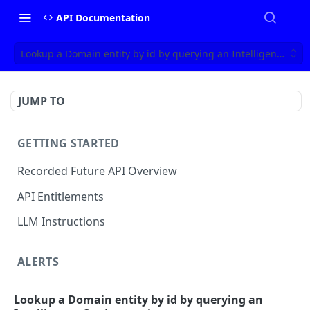
API Documentation
Lookup a Domain entity by id by querying an Intelligence Car
JUMP TO
GETTING STARTED
Recorded Future API Overview
API Entitlements
LLM Instructions
ALERTS
Classic Alerts
Lookup a Domain entity by id by querying an
Fetch alert by id
GET