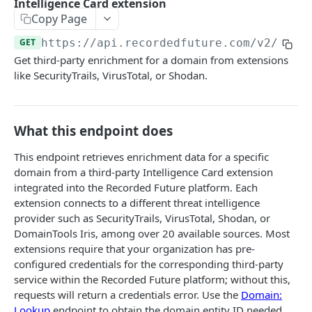
Intelligence Card extension
Search & Management
Copy Page
Fetch a flat collection of hits
Search for Playbook Alerts
POST
GET
Domain Abuse
GET
https://api.recordedfuture.com/v2
/doma
Fetch raw image data
Preview Playbook Alert
Detailed Domain Abuse alert data
POST
GET
GET
Malicious Sites
Get third-party enrichment for a domain from extensions
Search for alerts
Update Playbook Alert
Bulk Domain Abuse alert lookup
Playbook Alerts: Malicious Sites Detail
like SecurityTrails, VirusTotal, or Shodan.
POST
POST
PUT
GET
Vulnerability
Search for alert rules.
Available assignees
Screenshot related to Domain Abuse alert
Playbook Alerts: Malicious Sites Bulk
Detailed Vulnerability alert data
POST
POST
POST
GET
GET
Data Leakage on Code Repository
Update one or several alerts
Enumerations
Playbook Alerts: Malicious Sites Screenshot
Bulk Vulnerability alert lookup
Detailed Code Repository Data Leakage alert
POST
POST
POST
GET
GET
What this endpoint does
Third Party Risk
data
Playbook Alerts: Malicious Sites Create
Third Party Risk alert data
POST
POST
This endpoint retrieves enrichment data for a specific
Identity Novel Exposures
Bulk Code Repository Data Leakage alert
POST
domain from a third-party Intelligence Card extension
Bulk Third Party Risk alert lookup
Detailed Identity Novel Exposures alert data
POST
POST
lookup
Geopolitics Facility
integrated into the Recorded Future platform. Each
extension connects to a different threat intelligence
Bulk Identity Novel Exposures alerts lookup
Bulk Geopolitics Facility alerts lookup
POST
POST
Malware Intelligence
provider such as SecurityTrails, VirusTotal, Shodan, or
Geopolitics Facility alert data
Malware Report alert notification data.
POST
POST
DomainTools Iris, among over 20 available sources. Most
Payment Card Fraud
extensions require that your organization has pre-
Image content by image id
Bulk Malware Report alert lookup
Compromised Bank Checks alert notification
POST
POST
GET
Cases
configured credentials for the corresponding third-party
data.
service within the Recorded Future platform; without this,
Build a Case around a Reference Alert, or a
POST
requests will return a credentials error. Use the
Domain:
Bulk Compromised Bank Checks alert lookup
Signal Alert
POST
ANALYST NOTES
Lookup
endpoint to obtain the domain entity ID needed