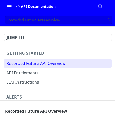
API Documentation
Recorded Future API Overview
JUMP TO
GETTING STARTED
Recorded Future API Overview
API Entitlements
LLM Instructions
ALERTS
Classic Alerts
Recorded Future API Overview
Fetch alert by id
GET