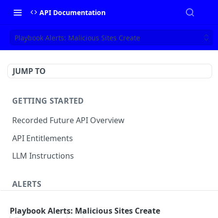
API Documentation
Playbook Alerts: Malicious Sites Create
JUMP TO
GETTING STARTED
Recorded Future API Overview
API Entitlements
LLM Instructions
ALERTS
Classic Alerts
Playbook Alerts: Malicious Sites Create
Fetch alert by id
GET