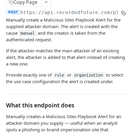
Search & Management
Copy Page
Fetch a flat collection of hits
Search for Playbook Alerts
POST
GET
POST
https://api.recordedfuture.com/playbo
Domain Abuse
Manually create a Malicious Sites Playbook Alert for the
Fetch raw image data
Preview Playbook Alert
Detailed Domain Abuse alert data
POST
GET
GET
Malicious Sites
supplied attacker domain. The alert is created with the
Search for alerts
Update Playbook Alert
Bulk Domain Abuse alert lookup
cause
and the creator is taken from the
POST
PUT
GET
manual
Playbook Alerts: Malicious Sites Detail
POST
authenticated request.
Search for alert rules.
Available assignees
Screenshot related to Domain Abuse alert
POST
GET
GET
Playbook Alerts: Malicious Sites Bulk
POST
If the attacker matches the main attacker of an existing
Update one or several alerts
Enumerations
POST
GET
Playbook Alerts: Malicious Sites Screenshot
alert, the attacker is added to that alert instead of creating
GET
a new one.
Playbook Alerts: Malicious Sites Create
POST
Provide exactly one of
or
to select
rule
organization
Vulnerability
the use case configuration the alert is created under.
Detailed Vulnerability alert data
POST
Data Leakage on Code Repository
Bulk Vulnerability alert lookup
Detailed Code Repository Data Leakage alert
POST
POST
Third Party Risk
What this endpoint does
data
Third Party Risk alert data
POST
Identity Novel Exposures
Bulk Code Repository Data Leakage alert
Manually creates a Malicious Sites Playbook Alert for an
POST
Bulk Third Party Risk alert lookup
Detailed Identity Novel Exposures alert data
POST
POST
lookup
attacker domain you supply — useful when an analyst
Geopolitics Facility
spots a phishing or brand-impersonation site that
Bulk Identity Novel Exposures alerts lookup
Bulk Geopolitics Facility alerts lookup
POST
POST