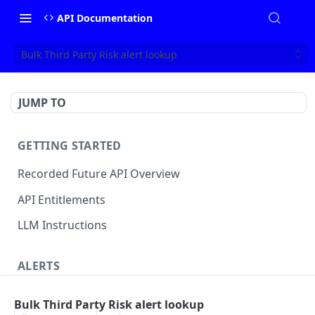
API Documentation
Bulk Third Party Risk alert lookup
JUMP TO
GETTING STARTED
Recorded Future API Overview
API Entitlements
LLM Instructions
ALERTS
Classic Alerts
Bulk Third Party Risk alert lookup
Fetch alert by id
GET