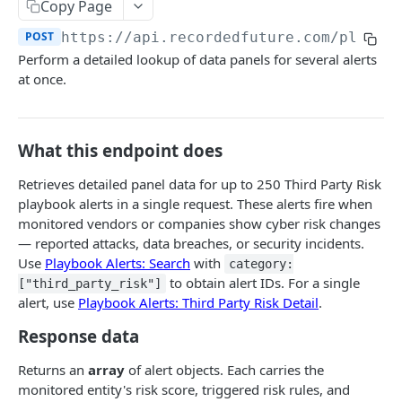
Search & Management
Copy Page
Fetch a flat collection of hits
Search for Playbook Alerts
POST
GET
POST
https://api.recordedfuture.com/playbo
Domain Abuse
Perform a detailed lookup of data panels for several alerts
Fetch raw image data
Preview Playbook Alert
Detailed Domain Abuse alert data
POST
GET
GET
Malicious Sites
at once.
Search for alerts
Update Playbook Alert
Bulk Domain Abuse alert lookup
Playbook Alerts: Malicious Sites Detail
POST
POST
PUT
GET
Vulnerability
Search for alert rules.
Available assignees
Screenshot related to Domain Abuse alert
Playbook Alerts: Malicious Sites Bulk
Detailed Vulnerability alert data
POST
POST
POST
GET
GET
Data Leakage on Code Repository
What this endpoint does
Update one or several alerts
Enumerations
Playbook Alerts: Malicious Sites Screenshot
Bulk Vulnerability alert lookup
Detailed Code Repository Data Leakage alert
POST
POST
POST
GET
GET
Third Party Risk
data
Retrieves detailed panel data for up to 250 Third Party Risk
Playbook Alerts: Malicious Sites Create
POST
Third Party Risk alert data
playbook alerts in a single request. These alerts fire when
POST
Bulk Code Repository Data Leakage alert
POST
monitored vendors or companies show cyber risk changes
lookup
Bulk Third Party Risk alert lookup
POST
— reported attacks, data breaches, or security incidents.
Use
Playbook Alerts: Search
with
category:
Identity Novel Exposures
to obtain alert IDs. For a single
["third_party_risk"]
Detailed Identity Novel Exposures alert data
POST
alert, use
Playbook Alerts: Third Party Risk Detail
.
Geopolitics Facility
Bulk Identity Novel Exposures alerts lookup
Bulk Geopolitics Facility alerts lookup
POST
POST
Response data
Malware Intelligence
Geopolitics Facility alert data
Malware Report alert notification data.
POST
POST
Payment Card Fraud
Returns an
array
of alert objects. Each carries the
monitored entity's risk score, triggered risk rules, and
Image content by image id
Bulk Malware Report alert lookup
Compromised Bank Checks alert notification
POST
POST
GET