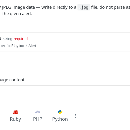
 JPEG image data — write directly to a
file, do not parse a
.jpg
 the given alert.
d
string
required
pecific Playbook Alert
mage content.
Ruby
PHP
Python