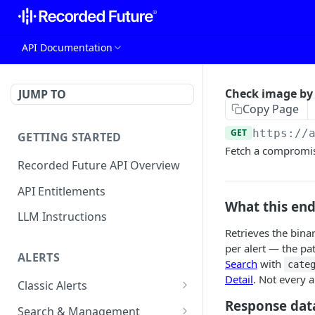
API Documentation
Check image by 
JUMP TO
Copy Page
GET
https://
GETTING STARTED
Fetch a compromis
Recorded Future API Overview
API Entitlements
What this en
LLM Instructions
Retrieves the bina
per alert — the pa
ALERTS
Search
with
cate
Detail
. Not every 
Classic Alerts
Response dat
Fetch alert by id
GET
Search & Management