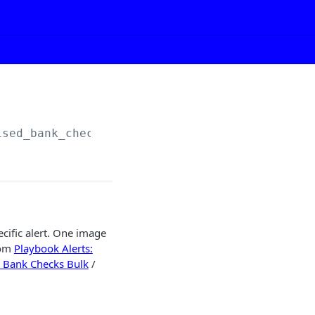
ised_bank_checks/image/
{playbook_alert_id}
cific alert. One image
rom
Playbook Alerts:
: Bank Checks Bulk
/