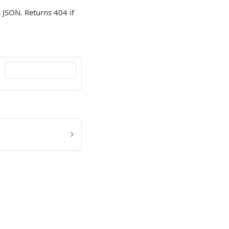
s JSON. Returns 404 if