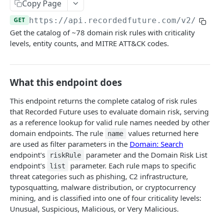
Search & Management
Copy Page
Fetch a flat collection of hits
Search for Playbook Alerts
POST
GET
GET
https://api.recordedfuture.com/v2
/doma
Domain Abuse
Get the catalog of ~78 domain risk rules with criticality
Fetch raw image data
Preview Playbook Alert
Detailed Domain Abuse alert data
POST
GET
GET
Malicious Sites
levels, entity counts, and MITRE ATT&CK codes.
Search for alerts
Update Playbook Alert
Bulk Domain Abuse alert lookup
Playbook Alerts: Malicious Sites Detail
POST
POST
PUT
GET
Vulnerability
Search for alert rules.
Available assignees
Screenshot related to Domain Abuse alert
Playbook Alerts: Malicious Sites Bulk
Detailed Vulnerability alert data
POST
POST
POST
GET
GET
Data Leakage on Code Repository
What this endpoint does
Update one or several alerts
Enumerations
Playbook Alerts: Malicious Sites Screenshot
Bulk Vulnerability alert lookup
Detailed Code Repository Data Leakage alert
POST
POST
POST
GET
GET
Third Party Risk
data
This endpoint returns the complete catalog of risk rules
Playbook Alerts: Malicious Sites Create
Third Party Risk alert data
POST
POST
Identity Novel Exposures
that Recorded Future uses to evaluate domain risk, serving
Bulk Code Repository Data Leakage alert
POST
as a reference lookup for valid rule names needed by other
Bulk Third Party Risk alert lookup
Detailed Identity Novel Exposures alert data
POST
POST
lookup
Geopolitics Facility
domain endpoints. The rule
values returned here
name
Bulk Identity Novel Exposures alerts lookup
Bulk Geopolitics Facility alerts lookup
are used as filter parameters in the
Domain: Search
POST
POST
Malware Intelligence
endpoint's
parameter and the Domain Risk List
riskRule
Geopolitics Facility alert data
Malware Report alert notification data.
POST
POST
Payment Card Fraud
endpoint's
parameter. Each rule maps to specific
list
threat categories such as phishing, C2 infrastructure,
Image content by image id
Bulk Malware Report alert lookup
Compromised Bank Checks alert notification
POST
POST
GET
Cases
typosquatting, malware distribution, or cryptocurrency
data.
Build a Case around a Reference Alert, or a
mining, and is classified into one of four criticality levels:
POST
Bulk Compromised Bank Checks alert lookup
Signal Alert
Unusual, Suspicious, Malicious, or Very Malicious.
POST
ANALYST NOTES