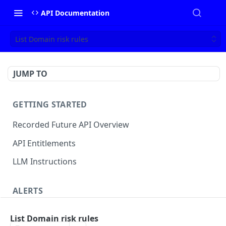
API Documentation
List Domain risk rules
JUMP TO
GETTING STARTED
Recorded Future API Overview
API Entitlements
LLM Instructions
ALERTS
Classic Alerts
List Domain risk rules
Fetch alert by id
GET