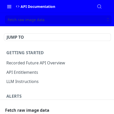
API Documentation
Fetch raw image data
JUMP TO
GETTING STARTED
Recorded Future API Overview
API Entitlements
LLM Instructions
ALERTS
Classic Alerts
Fetch raw image data