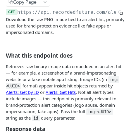
Fetch alert by id
Copy Page
GET
GET
https://api.recordedfuture.com/alert
/v
Fetch a flat collection of hits
GET
Download the raw PNG image tied to an alert hit, primarily
Fetch raw image data
GET
used for brand-protection evidence like fake apps or
impersonated domains.
Search for alerts
GET
Search for alert rules.
GET
What this endpoint does
Update one or several alerts
POST
Retrieves raw binary image data embedded in an alert hit
Search & Management
— for example, a screenshot of a brand-impersonating
Search for Playbook Alerts
POST
Domain Abuse
website or a fake mobile app listing. Image IDs (in
img:
format) appear inside hit objects returned by
Preview Playbook Alert
Detailed Domain Abuse alert data
<UUID>
POST
GET
Malicious Sites
Alerts: Get by ID
or
Alerts: Get Hits
. Not all alert types
Update Playbook Alert
Bulk Domain Abuse alert lookup
Playbook Alerts: Malicious Sites Detail
POST
POST
PUT
include images — this endpoint is primarily relevant to
Vulnerability
brand-protection alert categories (logo abuse, domain
Available assignees
Screenshot related to Domain Abuse alert
Playbook Alerts: Malicious Sites Bulk
Detailed Vulnerability alert data
POST
POST
POST
GET
Data Leakage on Code Repository
impersonation, fake apps). Pass the full
img:<UUID>
string as the
query parameter.
Enumerations
Playbook Alerts: Malicious Sites Screenshot
Bulk Vulnerability alert lookup
Detailed Code Repository Data Leakage alert
id
POST
POST
GET
GET
Third Party Risk
data
Response data
Playbook Alerts: Malicious Sites Create
Third Party Risk alert data
POST
POST