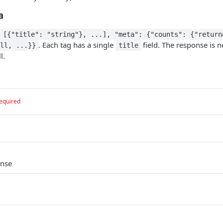
a
 [{"title": "string"}, ...], "meta": {"counts": {"return
. Each tag has a single
field. The response is n
ll, ...}}
title
l.
equired
onse