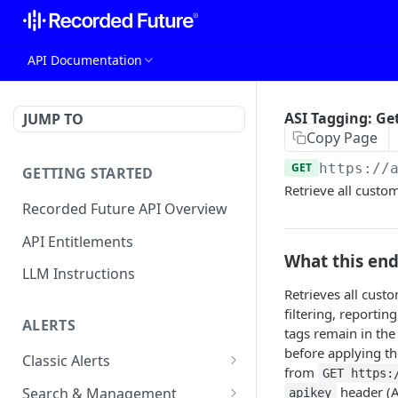
API Documentation
ASI Tagging: Ge
JUMP TO
Copy Page
GET
https://
GETTING STARTED
Retrieve all custo
Recorded Future API Overview
API Entitlements
What this en
LLM Instructions
Retrieves all custo
filtering, reporti
ALERTS
tags remain in the
before applying t
Classic Alerts
from
GET https:
Fetch alert by id
GET
header (AS
Search & Management
apikey