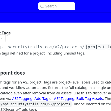
Search
t Tags
api.securitytrails.com/v2
/projects/
{project_i
m tags defined for a project, including unused tags.
dpoint does
m tags for an ASI project. Tags are project-level labels used to cat
ng, and workflow automation. Returns the full catalog in a single
 catalog even after removal from all assets. Use this to discover 
hem via
ASI Tagging: Add Tag
or
ASI Tagging: Bulk Tag Assets
. Th
(undocumented on this 
//api.securitytrails.com/v2/projects
I/SecurityTrails key).