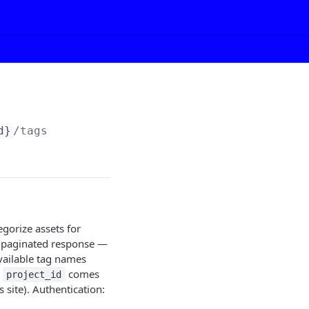
d}
/tags
egorize assets for
 unpaginated response —
available tag names
e
comes
project_id
site). Authentication: