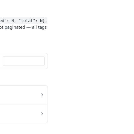
ed": N, "total": N},
ot paginated — all tags